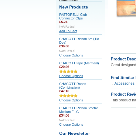
New Products
PASTORELLI Club
Connector Clips
£5.24
Add To Cart
CHACOTT Ribbon 6m (Tie
Dye)
£36.68
Choose Options
Product Desc
CHACOTT tape (Mermaid)
Great designed 
£20.96
Choose Options
Find Similar
Accessories
CHACOTT Ropes
(Combination)
£47.16
Product Revi
This product has
Choose Options
CHACOTT Ribbon 6metre
Medium F.I.G
£34.06
Choose Options
Our Newsletter