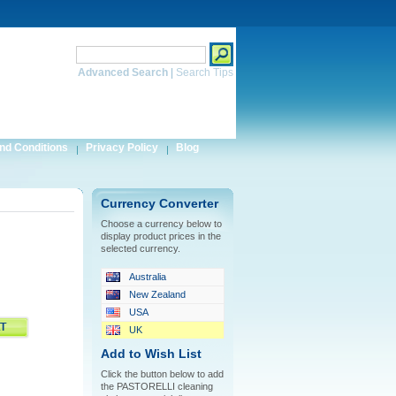
Search
Advanced Search
|
Search Tips
nd Conditions
Privacy Policy
Blog
Currency Converter
Choose a currency below to
display product prices in the
selected currency.
Australia
New Zealand
USA
UK
Add to Wish List
Click the button below to add
the PASTORELLI cleaning