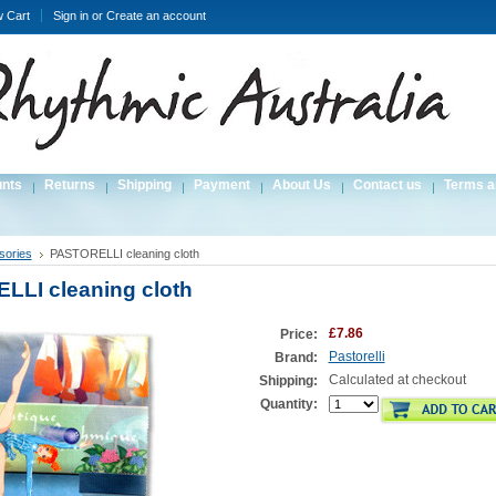
w Cart
Sign in
or
Create an account
unts
Returns
Shipping
Payment
About Us
Contact us
Terms a
sories
PASTORELLI cleaning cloth
LI cleaning cloth
£7.86
Price:
Pastorelli
Brand:
Calculated at checkout
Shipping:
Quantity: