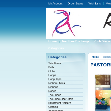
My Account
Order Status
Wish Lists
Vie
Home
Toe Shoe Exchange
Club Disco
Categories
Categories
Home
Acces
Sale Items
PASTOREL
Balls
Clubs
Hoops
Hoop Tape
Ribbon Sticks
Ribbons
Ropes
Toe Shoes
Toe Shoe Size Chart
Equipment Holders
Clothing
Accessories