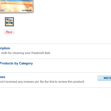
ription
cloth for cleaning your Pastorelli Ball.
 Products by Category
ews
n't received any reviews yet. Be the first to review this product!