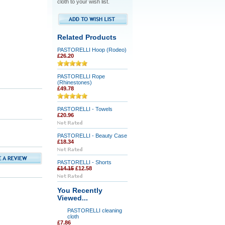
cloth to your wish list.
Related Products
PASTORELLI Hoop (Rodeo)
£26.20
PASTORELLI Rope
(Rhinestones)
£49.78
PASTORELLI - Towels
£20.96
PASTORELLI - Beauty Case
£18.34
PASTORELLI - Shorts
£14.15
£12.58
You Recently
Viewed...
PASTORELLI cleaning
cloth
£7.86