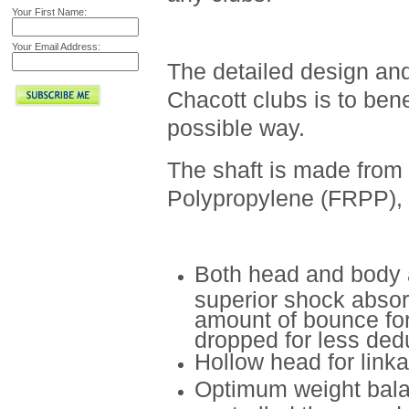
Your First Name:
Your Email Address:
The detailed design and
Chacott clubs is to ben
possible way.
The shaft is made from
Polypropylene (FRPP), f
Both head and body 
superior shock absor
amount of bounce fo
dropped for less dedu
Hollow head for link
Optimum weight balan