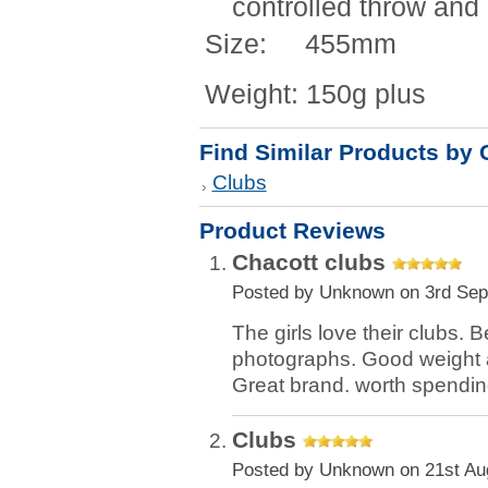
controlled throw and 
Size: 455mm
Weight: 150g plus
Find Similar Products by 
Clubs
Product Reviews
Chacott clubs
Posted by
Unknown
on 3rd Sep
The girls love their clubs. Be
photographs. Good weight 
Great brand. worth spendi
Clubs
Posted by
Unknown
on 21st Au