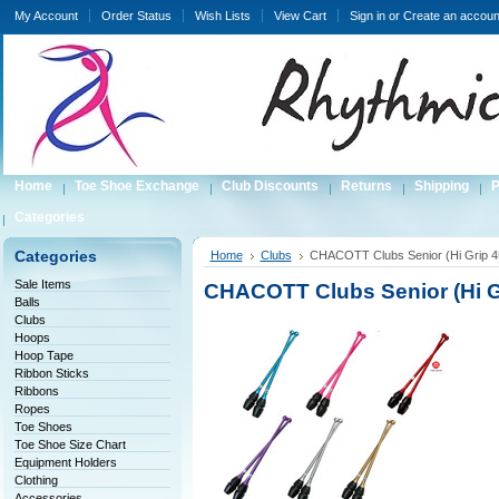
My Account
Order Status
Wish Lists
View Cart
Sign in
or
Create an accoun
Home
Toe Shoe Exchange
Club Discounts
Returns
Shipping
P
Categories
Categories
Home
Clubs
CHACOTT Clubs Senior (Hi Grip 4
Sale Items
CHACOTT Clubs Senior (Hi G
Balls
Clubs
Hoops
Hoop Tape
Ribbon Sticks
Ribbons
Ropes
Toe Shoes
Toe Shoe Size Chart
Equipment Holders
Clothing
Accessories