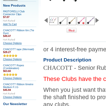
New Products
PASTORELLI Club
Connector Clips
$7.07
Add To Cart
CHACOTT Ribbon 6m (Tie
Dye)
$49.47
Choose Options
CHACOTT tape (Mermaid)
$28.27
Product Description
Choose Options
CHACOTT Ropes
CHACOTT -
Senior
Rub
(Combination)
$63.60
These Clubs have the 
Choose Options
CHACOTT Ribbon 6metre
Medium F.I.G
When you just want that
$45.94
the shaft finished to pr
Choose Options
any clubs.
Our Newsletter