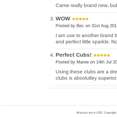
Came really brand new, bub
WOW
Posted by
Bec
on 31st Aug 201
I am use to another brand b
and perfect little sparkle.
Perfect Cubs!
Posted by
Maree
on 14th Jul 2
Using these clubs are a dr
clubs is absolutley superior
All prices are in
USD
. Copyrigh