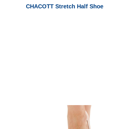
CHACOTT Stretch Half Shoe