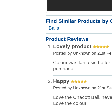
Find Similar Products by 
Balls
Product Reviews
Lovely product
Posted by
Unknown
on 21st Fe
Colour was fantatsic better
purchase
Happy
Posted by
Unknown
on 21st Se
Love the Chacott Ball, neve
Love the colour