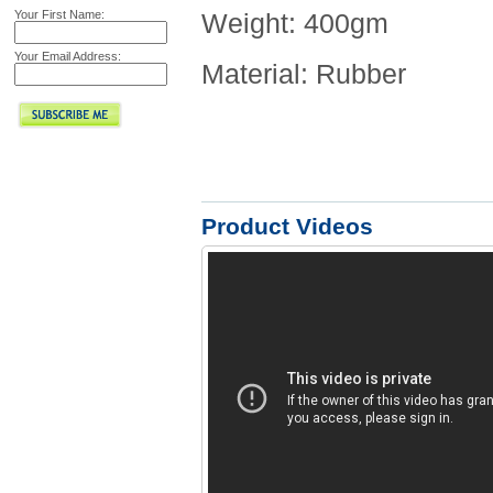
Your First Name:
Weight: 400gm
Your Email Address:
Material: Rubber
Product Videos