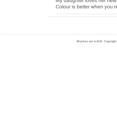
My daughter loves her new b
Colour is better when you re
All prices are in
AUD
. Copyrigh