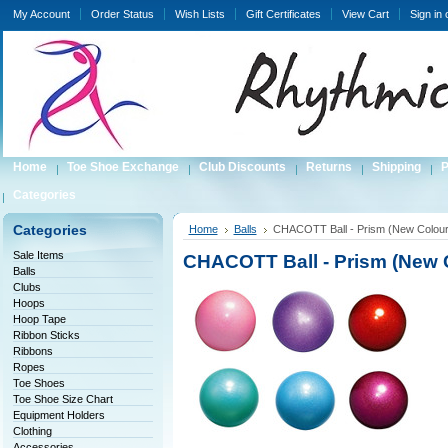
My Account
Order Status
Wish Lists
Gift Certificates
View Cart
Sign in
Home
Toe Shoe Exchange
Club Discounts
Returns
Shipping
P
Categories
Categories
Home
Balls
CHACOTT Ball - Prism (New Colour
Sale Items
CHACOTT Ball - Prism (New 
Balls
Clubs
Hoops
Hoop Tape
Ribbon Sticks
Ribbons
Ropes
Toe Shoes
Toe Shoe Size Chart
Equipment Holders
Clothing
Accessories