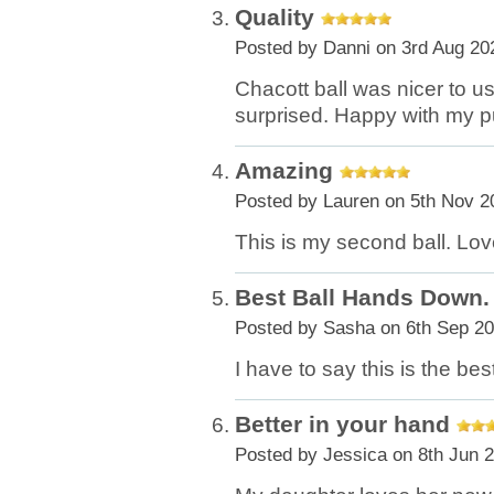
Quality
Posted by
Danni
on 3rd Aug 20
Chacott ball was nicer to u
surprised. Happy with my 
Amazing
Posted by
Lauren
on 5th Nov 2
This is my second ball. Love
Best Ball Hands Down.
Posted by
Sasha
on 6th Sep 2
I have to say this is the be
Better in your hand
Posted by
Jessica
on 8th Jun 