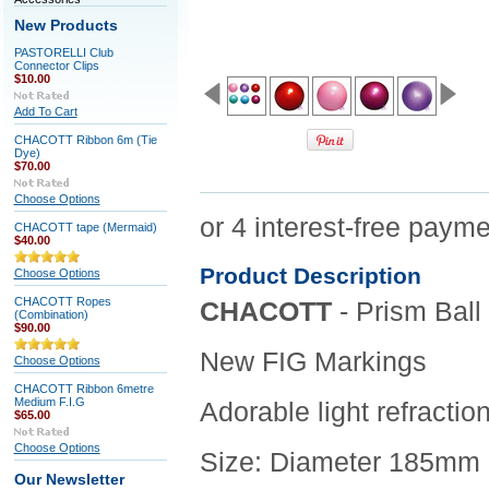
New Products
PASTORELLI Club
Connector Clips
$10.00
Add To Cart
CHACOTT Ribbon 6m (Tie
Dye)
$70.00
Choose Options
CHACOTT tape (Mermaid)
$40.00
Product Description
Choose Options
CHACOTT Ropes
CHACOTT
- Prism Ball
(Combination)
$90.00
New FIG Markings
Choose Options
CHACOTT Ribbon 6metre
Medium F.I.G
Adorable light refractio
$65.00
Choose Options
Size: Diameter 185mm
Our Newsletter